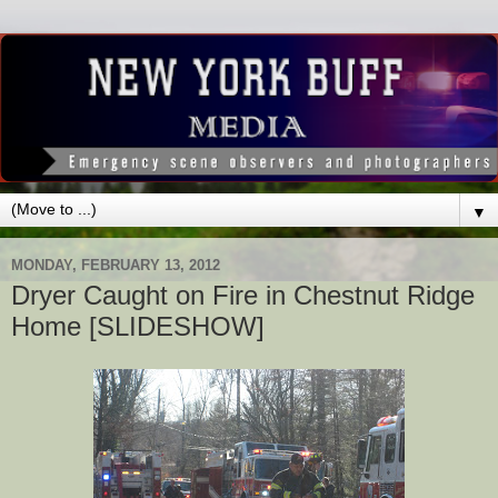
▼
MONDAY, FEBRUARY 13, 2012
Dryer Caught on Fire in Chestnut Ridge
Home [SLIDESHOW]