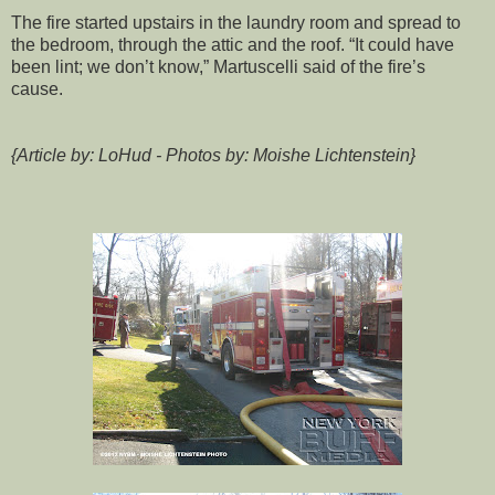
The fire started upstairs in the laundry room and spread to
the bedroom, through the attic and the roof. “It could have
been lint; we don’t know,” Martuscelli said of the fire’s
cause.
{Article by: LoHud - Photos by: Moishe Lichtenstein}