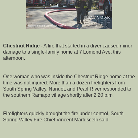
Chestnut Ridge
- A fire that started in a dryer caused minor
damage to a single-family home at 7 Lomond Ave. this
afternoon.
One woman who was inside the Chestnut Ridge home at the
time was not injured. More than a dozen firefighters from
South Spring Valley, Nanuet, and Pearl River responded to
the southern Ramapo village shortly after 2:20 p.m.
Firefighters quickly brought the fire under control, South
Spring Valley Fire Chief Vincent Martuscelli said