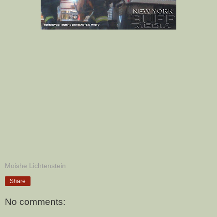
Moishe Lichtenstein
Share
No comments: