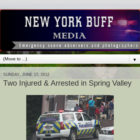
▼
SUNDAY, JUNE 17, 2012
Two Injured & Arrested in Spring Valley