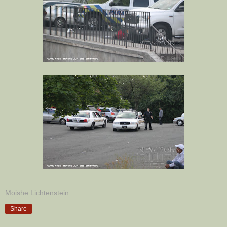
Moishe Lichtenstein
Share