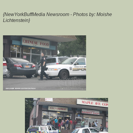
{NewYorkBuffMedia Newsroom - Photos by: Moishe
Lichtenstein}