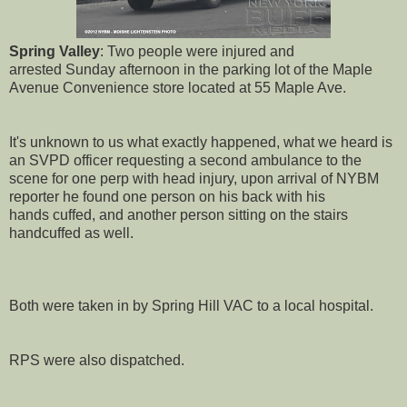
Spring Valley
: Two people were injured and
arrested Sunday afternoon in the parking lot of the Maple
Avenue Convenience store located at 55 Maple Ave.
It's unknown to us what exactly happened, what we heard is
an SVPD officer requesting a second ambulance to the
scene for one perp with head injury, upon arrival of NYBM
reporter he found one person on his back with his
hands cuffed, and another person sitting on the stairs
handcuffed as well.
Both were taken in by Spring Hill VAC to a local hospital.
RPS were also dispatched.