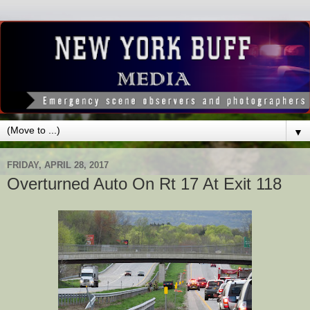
▼
FRIDAY, APRIL 28, 2017
Overturned Auto On Rt 17 At Exit 118