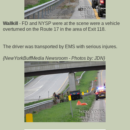
Wallkill
- FD and NYSP were at the scene were a vehicle
overturned on the Route 17 in the area of Exit 118.
The driver was transported by EMS with serious injures.
{NewYorkBuffMedia Newsroom - Photos by: JDN}