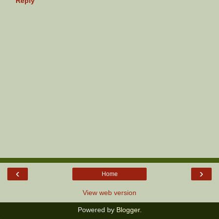
Reply
‹
›
Home
View web version
Powered by
Blogger
.