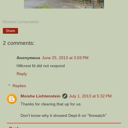
Moishe Lichtenstein
Share
2 comments:
Anonymous
June 25, 2013 at 3:03 PM
Hillcrest fd did not respond
Reply
Replies
Moishe Lichtenstein
July 1, 2013 at 5:32 PM
Thanks for clearing that up for us.
Don't know why it showed Dept-6 on "firewatch"