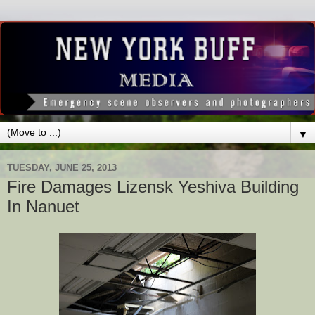
▼
TUESDAY, JUNE 25, 2013
Fire Damages Lizensk Yeshiva Building
In Nanuet