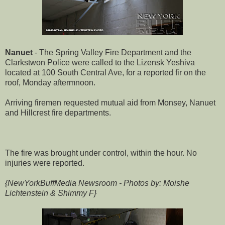
Nanuet
- The Spring Valley Fire Department and the
Clarkstwon Police were called to the Lizensk Yeshiva
located at 100 South Central Ave, for a reported fir on the
roof, Monday aftermnoon.
Arriving firemen requested mutual aid from Monsey, Nanuet
and Hillcrest fire departments.
The fire was brought under control, within the hour. No
injuries were reported.
{NewYorkBuffMedia Newsroom - Photos by: Moishe
Lichtenstein & Shimmy F}