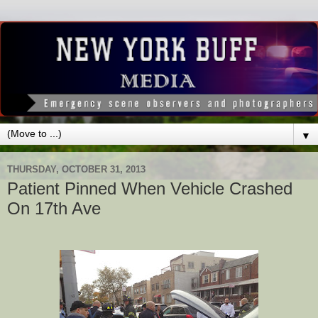
▼
THURSDAY, OCTOBER 31, 2013
Patient Pinned When Vehicle Crashed
On 17th Ave