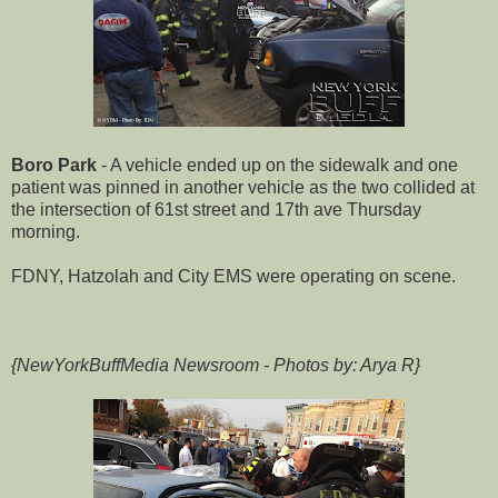
Boro Park
- A vehicle ended up on the sidewalk and one
patient was pinned in another vehicle as the two collided at
the intersection of 61st street and 17th ave Thursday
morning.
FDNY, Hatzolah and City EMS were operating on scene.
{NewYorkBuffMedia Newsroom - Photos by: Arya R}