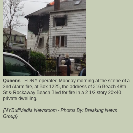
Queens
- FDNY operated Monday morning at the scene of a
2nd Alarm fire, at Box 1225, the address of 316 Beach 48th
St & Rockaway Beach Blvd for fire in a 2 1/2 story 20x40
private dwelling.
{NYBuffMedia Newsroom - Photos By: Breaking News
Group}