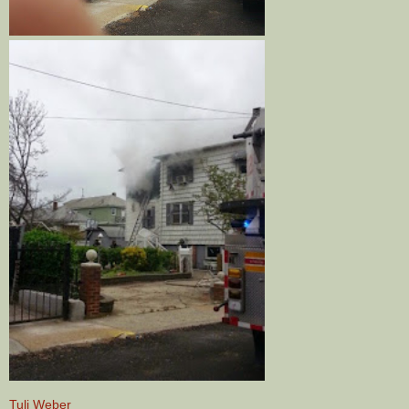
Tuli Weber