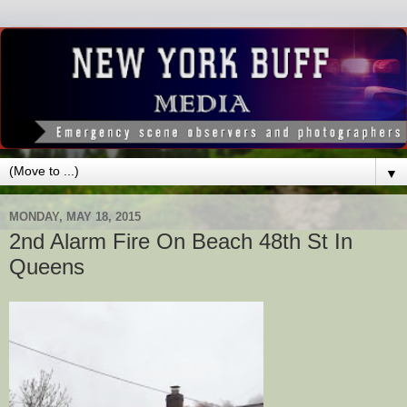
▼
MONDAY, MAY 18, 2015
2nd Alarm Fire On Beach 48th St In
Queens