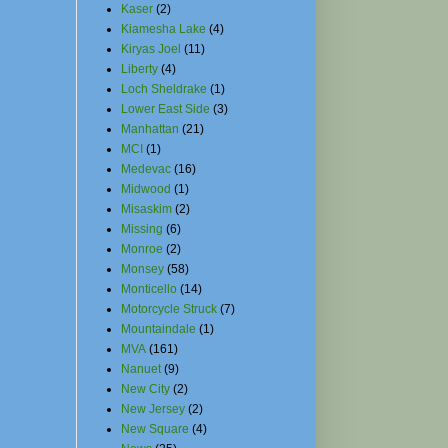
Kaser
(2)
Kiamesha Lake
(4)
Kiryas Joel
(11)
Liberty
(4)
Loch Sheldrake
(1)
Lower East Side
(3)
Manhattan
(21)
MCI
(1)
Medevac
(16)
Midwood
(1)
Misaskim
(2)
Missing
(6)
Monroe
(2)
Monsey
(58)
Monticello
(14)
Motorcycle Struck
(7)
Mountaindale
(1)
MVA
(161)
Nanuet
(9)
New City
(2)
New Jersey
(2)
New Square
(4)