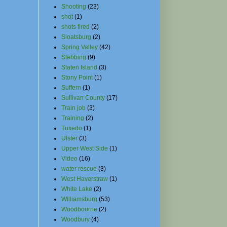
Shooting
(23)
shot
(1)
shots fired
(2)
Sloatsburg
(2)
Spring Valley
(42)
Stabbing
(9)
Staten Island
(3)
Stony Point
(1)
Suffern
(1)
Sullivan County
(17)
Train job
(3)
Training
(2)
Tuxedo
(1)
Ulster
(3)
Upper West Side
(1)
Video
(16)
water rescue
(3)
West Haverstraw
(1)
White Lake
(2)
Williamsburg
(53)
Woodbourne
(2)
Woodbury
(4)