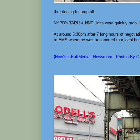
threatening to jump off.
NYPD's TARU & HNT Units were quickly mobiliz
At around 5:30pm after 7 long hours of negoti
to EMS where he was transported to a local hos
{NewYorkBuffMedia - Newsroom - Photos By C.