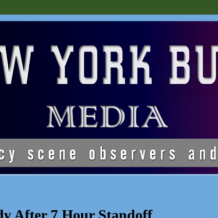
y After 7 Hour Standoff