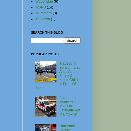
Woodridge
(6)
WSPU
(14)
Wurstboro
(3)
Yorktown
(1)
SEARCH THIS BLOG
POPULAR POSTS
Tragedy In
Bensonhurst
After Van
Struck &
Killed Child
In Front Of
School
Ambulance
Involved In
MVA On
Lafayette Ave
In Brooklyn
Hurricane
Sandy: