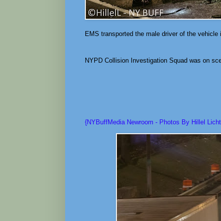
EMS transported the male driver of the vehicle 
NYPD Collision Investigation Squad was on scen
{NYBuffMedia Newroom - Photos By Hillel Licht