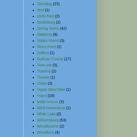
Shooting
(23)
shot
(1)
shots fired
(2)
Sloatsburg
(2)
Spring Valley
(42)
Stabbing
(9)
Staten Island
(3)
Stony Point
(1)
Suffern
(1)
Sullivan County
(17)
Train job
(3)
Training
(2)
Tuxedo
(1)
Ulster
(3)
Upper West Side
(1)
Video
(16)
water rescue
(3)
West Haverstraw
(1)
White Lake
(2)
Williamsburg
(53)
Woodbourne
(2)
Woodbury
(4)