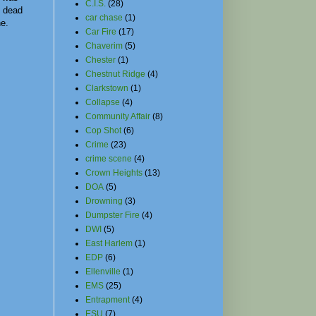
C.I.S.
(28)
 dead
car chase
(1)
ne.
Car Fire
(17)
Chaverim
(5)
Chester
(1)
Chestnut Ridge
(4)
Clarkstown
(1)
Collapse
(4)
Community Affair
(8)
Cop Shot
(6)
Crime
(23)
crime scene
(4)
Crown Heights
(13)
DOA
(5)
Drowning
(3)
Dumpster Fire
(4)
DWI
(5)
East Harlem
(1)
EDP
(6)
Ellenville
(1)
EMS
(25)
Entrapment
(4)
ESU
(7)