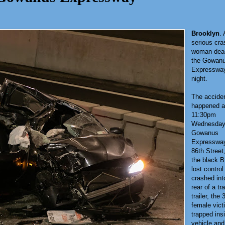
Brooklyn
. 
serious cras
woman dea
the Gowan
Expressway
night.
The accide
happened a
11:30pm
Wednesday
Gowanus
Expressway
86th Street
the black
lost control
crashed int
rear of a tr
trailer, the 
female vic
trapped ins
vehicle an