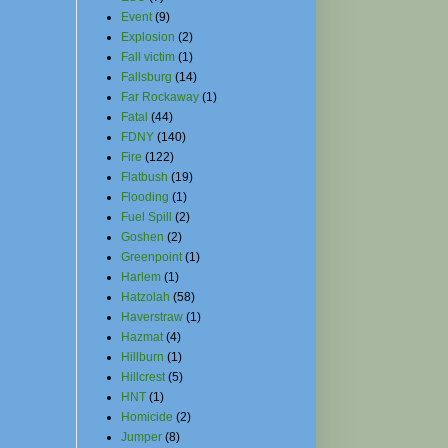
Event
(9)
Explosion
(2)
Fall victim
(1)
Fallsburg
(14)
Far Rockaway
(1)
Fatal
(44)
FDNY
(140)
Fire
(122)
Flatbush
(19)
Flooding
(1)
Fuel Spill
(2)
Goshen
(2)
Greenpoint
(1)
Harlem
(1)
Hatzolah
(58)
Haverstraw
(1)
Hazmat
(4)
Hillburn
(1)
Hillcrest
(5)
HNT
(1)
Homicide
(2)
Jumper
(8)