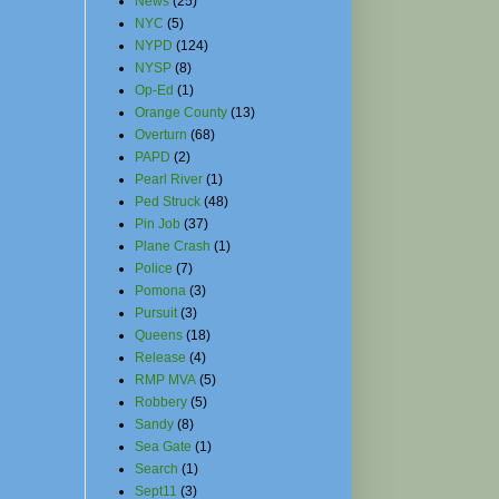
News
(25)
NYC
(5)
NYPD
(124)
NYSP
(8)
Op-Ed
(1)
Orange County
(13)
Overturn
(68)
PAPD
(2)
Pearl River
(1)
Ped Struck
(48)
Pin Job
(37)
Plane Crash
(1)
Police
(7)
Pomona
(3)
Pursuit
(3)
Queens
(18)
Release
(4)
RMP MVA
(5)
Robbery
(5)
Sandy
(8)
Sea Gate
(1)
Search
(1)
Sept11
(3)