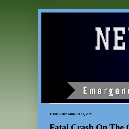
THURSDAY, MARCH 11, 2021
Fatal Crash On The