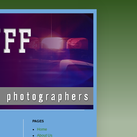
PAGES
Home
About Us