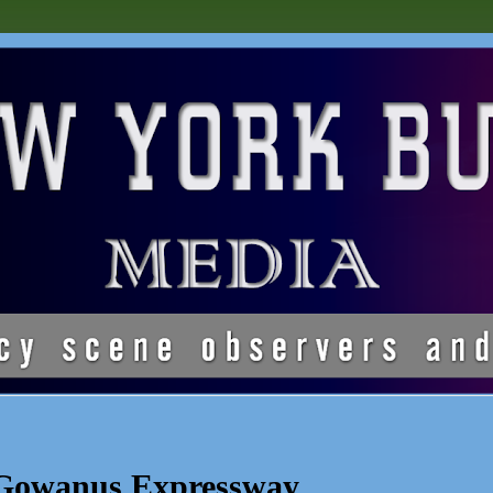
 Gowanus Expressway