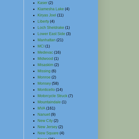
Kaser
(2)
Kiamesha Lake
(4)
Kiryas Joel
(11)
Liberty
(4)
Loch Sheldrake
(1)
Lower East Side
(3)
Manhattan
(21)
MCI
(1)
Medevac
(16)
Midwood
(1)
Misaskim
(2)
Missing
(6)
Monroe
(2)
Monsey
(58)
Monticello
(14)
Motorcycle Struck
(7)
Mountaindale
(1)
MVA
(161)
Nanuet
(9)
New City
(2)
New Jersey
(2)
New Square
(4)