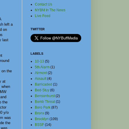
Contact Us
NYBM In The News
Live Feed
A
h left a
d on
TWITTER
us
 last
LABELS
nt
round
10-13
(5)
5th Alarm
(1)
 on the
Airmont
(2)
Assault
(4)
 at
Barricaded
(1)
, when
Bed-Stuy
(6)
 BMW
Bensonhurst
(2)
 and
Bomb Threat
(1)
o the
actor
Boro Park
(87)
30 y/o
Bronx
(9)
tim was
Brooklyn
(109)
ide the
BSSP
(14)
d was