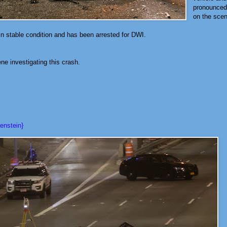
pronounced
on the sce
in stable condition and has been arrested for DWI.
e investigating this crash.
enstein}