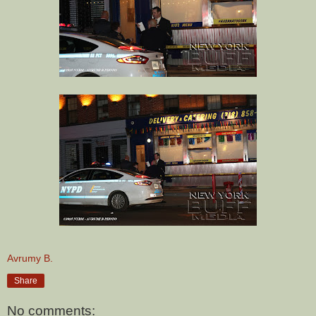
Avrumy B.
Share
No comments: