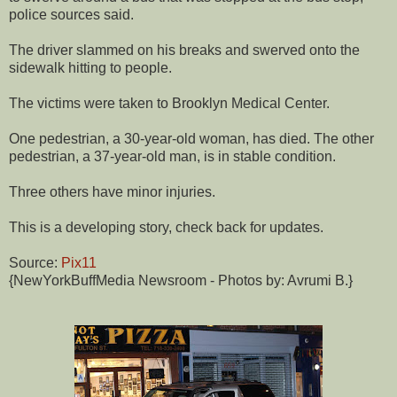
police sources said.
The driver slammed on his breaks and swerved onto the
sidewalk hitting to people.
The victims were taken to Brooklyn Medical Center.
One pedestrian, a 30-year-old woman, has died. The other
pedestrian, a 37-year-old man, is in stable condition.
Three others have minor injuries.
This is a developing story, check back for updates.
Source:
Pix11
{NewYorkBuffMedia Newsroom - Photos by: Avrumi B.}