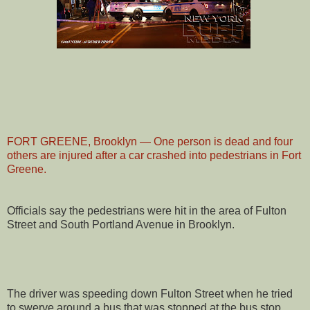
FORT GREENE, Brooklyn — One person is dead and four
others are injured after a car crashed into pedestrians in Fort
Greene.
Officials say the pedestrians were hit in the area of Fulton
Street and South Portland Avenue in Brooklyn.
The driver was speeding down Fulton Street when he tried
to swerve around a bus that was stopped at the bus stop,