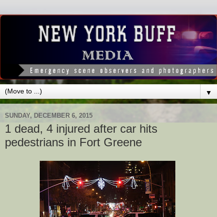
▼
SUNDAY, DECEMBER 6, 2015
1 dead, 4 injured after car hits
pedestrians in Fort Greene